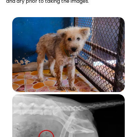
and dry prior to taking the images.