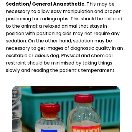
Sedation/ General Anaesthetic.
This may be
necessary to allow easy manipulation and proper
positioning for radiographs. This should be tailored
to the animal; a relaxed animal that stays in
position with positioning aids may not require any
sedation. On the other hand, sedation may be
necessary to get images of diagnostic quality in an
excitable or axious dog. Physical and chemical
restraint should be minimised by taking things
slowly and reading the patient’s temperament.