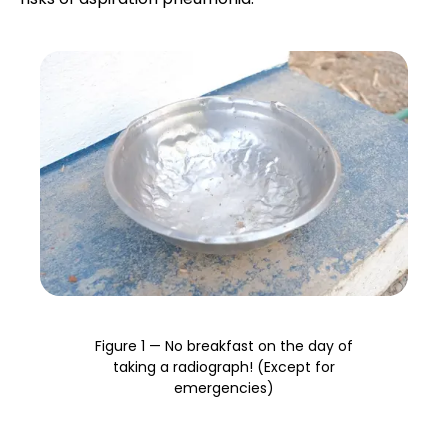
Research Spotlight
X-ray generation
Courses
Exposure settings
Beam interactions
Producing an image
Preparing the patient
Figure 1 — No breakfast on the day of
Radiographic views and positioning
taking a radiograph! (Except for
emergencies)
Introduction to interpretation