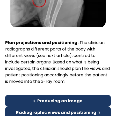
Plan projections and positioning.
The clinician
radiographs different parts of the body with
different views (see next article), centred to
include certain organs. Based on what is being
investigated, the clinician should plan the views and
patient positioning accordingly before the patient
is moved into the x-ray room.
Producing an image
Radiographic views and positioning