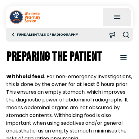
Open
Main
Menu
FUNDAMENTALS OF RADIOGRAPHY
Home
Preparing the patient
About
Open
Content
Menu
Withhold feed.
For non-emergency investigations,
Learn
this is done by the owner for at least 6 hours prior.
Introduction
This ensures an empty stomach, which improves
Quick Reference
the diagnostic power of abdominal radiographs. It
Radiation safety
means abdominal organs are not obscured by
stomach contents. Withholding food is also
Case Reports
important when using sedatives and/or general
Types of radiography
anaesthetic, as an empty stomach minimises the
risks of aspiration pneumonia.