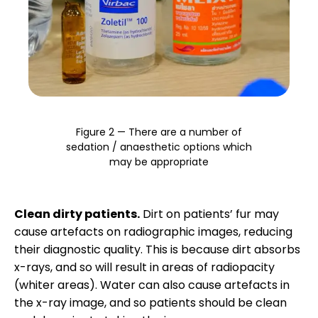
Figure 2 — There are a number of
sedation / anaesthetic options which
may be appropriate
Clean dirty patients.
Dirt on patients’ fur may
cause artefacts on radiographic images, reducing
their diagnostic quality. This is because dirt absorbs
x-rays, and so will result in areas of radiopacity
(whiter areas). Water can also cause artefacts in
the x-ray image, and so patients should be clean