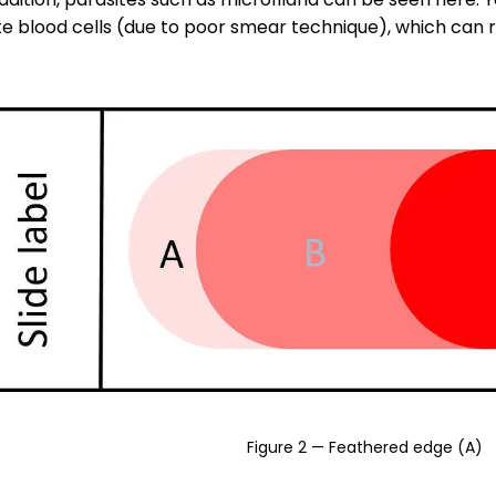
 blood cells (due to poor smear technique), which can re
Figure 2 — Feathered edge (A)