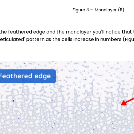
Figure 3 — Monolayer (B)
he feathered edge and the monolayer you'll notice that th
eticulated' pattern as the cells increase in numbers (Figu