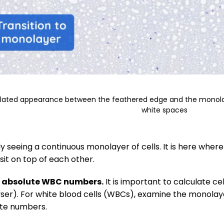
ulated appearance between the feathered edge and the monolaye
white spaces
y seeing a continuous monolayer of cells. It is here where y
 sit on top of each other.
f absolute WBC numbers.
It is important to calculate ce
ser). For white blood cells (WBCs), examine the monolayer 
ute numbers.