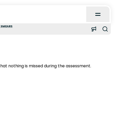
Open
Main
Menu
 SMEARS
Home
About
hat nothing is missed during the assessment.
Learn
Quick Reference
Case Reports