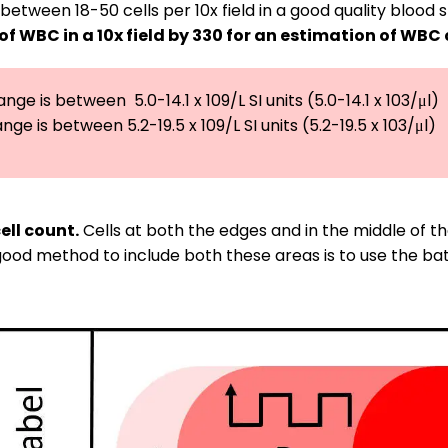
between 18-50 cells per 10x field in a good quality blood
 of WBC in a 10x field by 330 for an estimation of WBC
ge is between  5.0-14.1 x 109/L SI units (5.0-14.1 x 103/μl)

ge is between 5.2-19.5 x 109/L SI units (5.2-19.5 x 103/μl)
ell count.
Cells at both the edges and in the middle of 
 A good method to include both these areas is to use the 