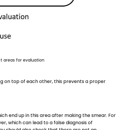
t areas for evaluation
ing on top of each other, this prevents a proper
ch end up in this area after making the smear. For
r, which can lead to a false diagnosis of
You should also check that there are not an