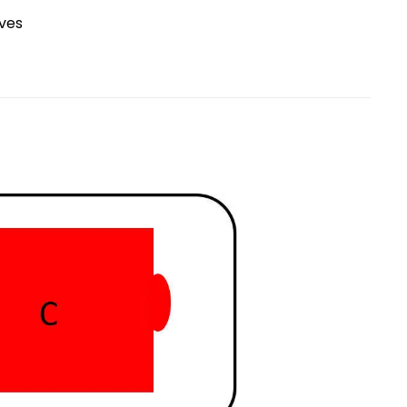
Research Spotlight
ives
Courses