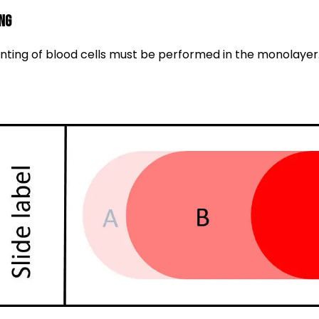
ng
ting of blood cells must be performed in the monolayer