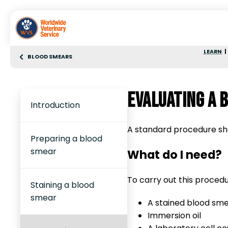
LEARN
BLOOD SMEARS
Evaluating a 
Introduction
A standard procedure sho
Preparing a blood
smear
What do I need?
To carry out this procedur
Staining a blood
smear
A stained blood sme
Immersion oil