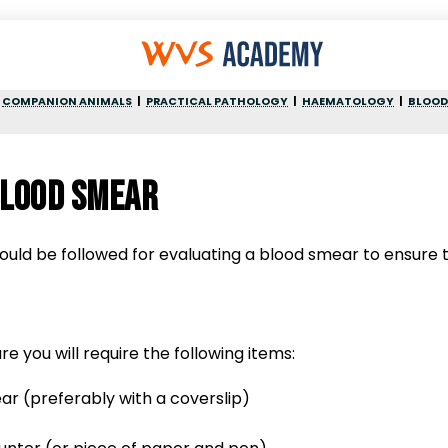
COMPANION ANIMALS
PRACTICAL PATHOLOGY
HAEMATOLOGY
BLOOD
blood smear
uld be followed for evaluating a blood smear to ensure t
e you will require the following items:
ar (preferably with a coverslip)