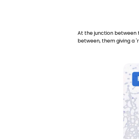
At the junction between t
between, them giving a 'r