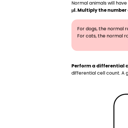
Normal animals will have 
μl. Multiply the number
For dogs, the normal ran
For cats, the normal ran
Perform a differential c
differential cell count.