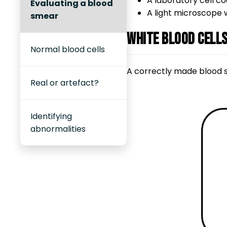
A laboratory cell c
Evaluating a blood
A light microscope w
smear
White blood cell
Normal blood cells
A correctly made blood sm
Real or artefact?
Identifying
abnormalities