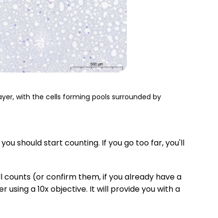
r, with the cells forming pools surrounded by
ou should start counting. If you go too far, you'll
ll counts (or confirm them, if you already have a
using a 10x objective. It will provide you with a