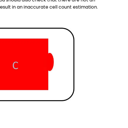
sult in an inaccurate cell count estimation.