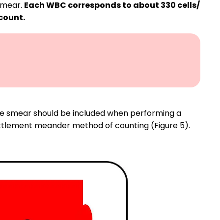
 smear.
Each WBC corresponds to about 330 cells/
 count.
the smear should be included when performing a
battlement meander method of counting (Figure 5).