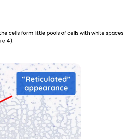
e cells form little pools of cells with white spaces
re 4).