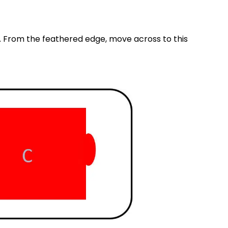
. From the feathered edge, move across to this