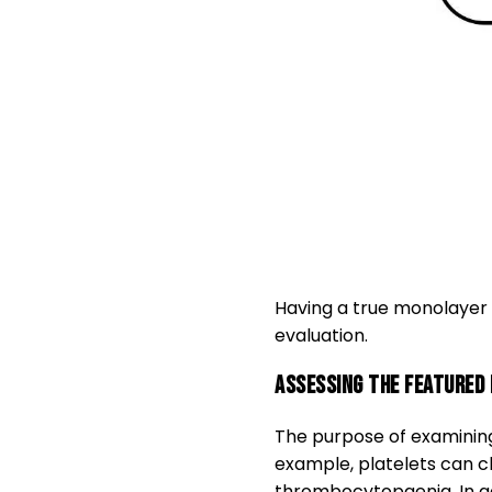
Having a true monolayer e
evaluation.
Assessing the featured 
The purpose of examining
example, platelets can cl
thrombocytopaenia. In add