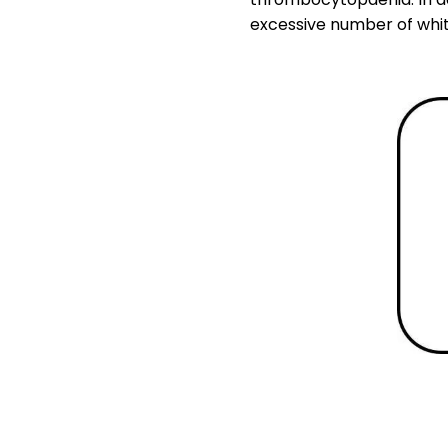
excessive number of white