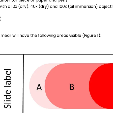
ounter (or piece of paper and pen)
ith a 10x (dry), 40x (dry) and 100x (oil immersion) object
s
ear will have the following areas visible (Figure 1):