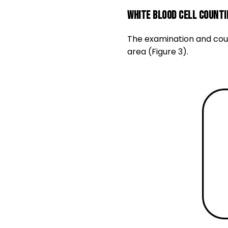
White blood cell counti
The examination and coun
area (Figure 3).