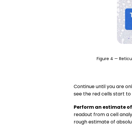
Figure 4 — Retic
Continue until you are onl
see the red cells start to
Perform an estimate o
readout from a cell analy
rough estimate of absol