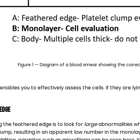
Figure 1 — Diagram of a blood smear showing the correc
nables you to effectively assess the cells. If they are ly
edge
 the feathered edge is to look for
large
abnormalities whi
ump, resulting in an apparent low number in the monolaye
ition, parasites such as microfilaria can be seen here. 