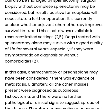
can also be managed by splenectomy. Surgical
biopsy without complete splenectomy may be
considered, but results positive for neoplasia will
necessitate a further operation. It is currently
unclear whether adjuvant chemotherapy improves
survival time, and this is not always available in
resource-limited settings (2,5). Dogs treated with
splenectomy alone may survive with a good quality
of life for several years, especially if they were
asymptomatic on diagnosis or without
comorbidities (2).
In this case, chemotherapy or prednisolone may
have been considered if there was evidence of
metastasis. Ultimately, all the other masses
present were diagnosed as cutaneous
histiocytoma, and there were no further
pathological or clinical signs to suggest spread of
the disease. Therefore, conservative management