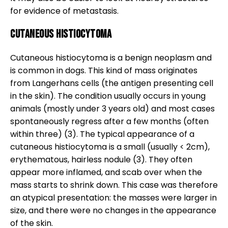
for evidence of metastasis.
Cutaneous histiocytoma
Cutaneous histiocytoma is a benign neoplasm and
is common in dogs. This kind of mass originates
from Langerhans cells (the antigen presenting cell
in the skin). The condition usually occurs in young
animals (mostly under 3 years old) and most cases
spontaneously regress after a few months (often
within three) (3). The typical appearance of a
cutaneous histiocytoma is a small (usually < 2cm),
erythematous, hairless nodule (3). They often
appear more inflamed, and scab over when the
mass starts to shrink down. This case was therefore
an atypical presentation: the masses were larger in
size, and there were no changes in the appearance
of the skin.