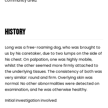
community area.
Research Spotlight
Courses
History
Long was a free-roaming dog, who was brought to
us by his caretaker, due to two lumps on the side of
his chest. On palpation, one was highly mobile,
whilst the other seemed more firmly attached to
the underlying tissues. The consistency of both was
very similar: round and firm. Overlying skin was
normal. No other abnormalities were detected on
examination, and he was otherwise healthy.
Initial investigation involved: