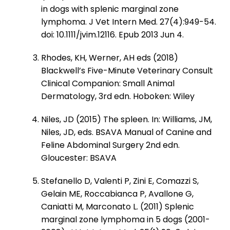
in dogs with splenic marginal zone
lymphoma. J Vet Intern Med. 27(4):949-54.
doi: 10.1111/jvim.12116. Epub 2013 Jun 4.
Rhodes, KH, Werner, AH eds (2018)
Blackwell’s Five-Minute Veterinary Consult
Clinical Companion: Small Animal
Dermatology, 3rd edn. Hoboken: Wiley
Niles, JD (2015) The spleen. In: Williams, JM,
Niles, JD, eds. BSAVA Manual of Canine and
Feline Abdominal Surgery 2nd edn.
Gloucester: BSAVA
Stefanello D, Valenti P, Zini E, Comazzi S,
Gelain ME, Roccabianca P, Avallone G,
Caniatti M, Marconato L. (2011) Splenic
marginal zone lymphoma in 5 dogs (2001-