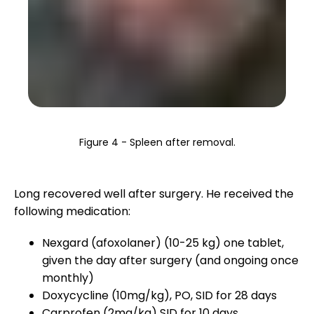
Figure 4 - Spleen after removal.
Long recovered well after surgery. He received the
following medication:
Nexgard (afoxolaner) (10-25 kg) one tablet,
given the day after surgery (and ongoing once
monthly)
Doxycycline (10mg/kg), PO, SID for 28 days
Carprofen (2mg/kg) SID for 10 days