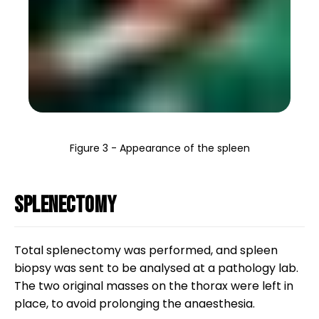
Figure 3 - Appearance of the spleen
Splenectomy
Total splenectomy was performed, and spleen
biopsy was sent to be analysed at a pathology lab.
The two original masses on the thorax were left in
place, to avoid prolonging the anaesthesia.