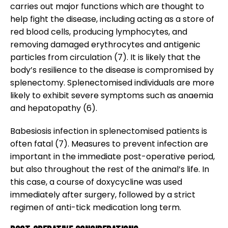
carries out major functions which are thought to
help fight the disease, including acting as a store of
red blood cells, producing lymphocytes, and
removing damaged erythrocytes and antigenic
particles from circulation (7). It is likely that the
body’s resilience to the disease is compromised by
splenectomy. Splenectomised individuals are more
likely to exhibit severe symptoms such as anaemia
and hepatopathy (6).
Babesiosis infection in splenectomised patients is
often fatal (7). Measures to prevent infection are
important in the immediate post-operative period,
but also throughout the rest of the animal’s life. In
this case, a course of doxycycline was used
immediately after surgery, followed by a strict
regimen of anti-tick medication long term.