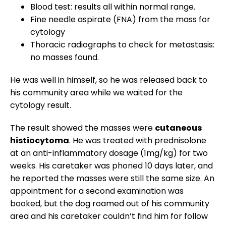
Blood test: results all within normal range.
Fine needle aspirate (FNA) from the mass for
cytology
Thoracic radiographs to check for metastasis:
no masses found.
He was well in himself, so he was released back to
his community area while we waited for the
cytology result.
The result showed the masses were
cutaneous
histiocytoma
. He was treated with prednisolone
at an anti-inflammatory dosage (1mg/kg) for two
weeks. His caretaker was phoned 10 days later, and
he reported the masses were still the same size. An
appointment for a second examination was
booked, but the dog roamed out of his community
area and his caretaker couldn’t find him for follow