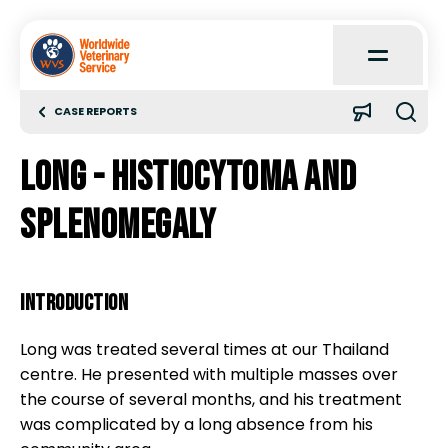
Open
Main
Menu
CASE REPORTS
Home
Long - histiocytoma and
About
splenomegaly
Learn
INTRODUCTION
Quick Reference
Long was treated several times at our Thailand
centre. He presented with multiple masses over
Case Reports
the course of several months, and his treatment
was complicated by a long absence from his