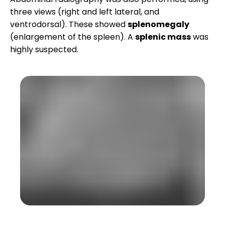
three views (right and left lateral, and
ventrodorsal). These showed
splenomegaly
(enlargement of the spleen). A
splenic mass
was
highly suspected.