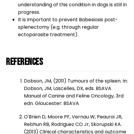
understanding of this condition in dogs is still in
progress.
It is important to prevent Babesiosis post-
splenectomy (e.g. through regular
ectoparasite treatment).
References
Dobson, JM, (2011) Tumours of the spleen. In:
Dobson, JM, Lascelles, DX, eds. BSAVA
Manual of Canine and Feline Oncology, 3rd
edn. Gloucester: BSAVA
O'Brien D, Moore PF, Vernau W, Peauroi JR,
Rebhun RB, Rodriguez CO Jr, Skorupski KA.
(2013) Clinical characteristics and outcome