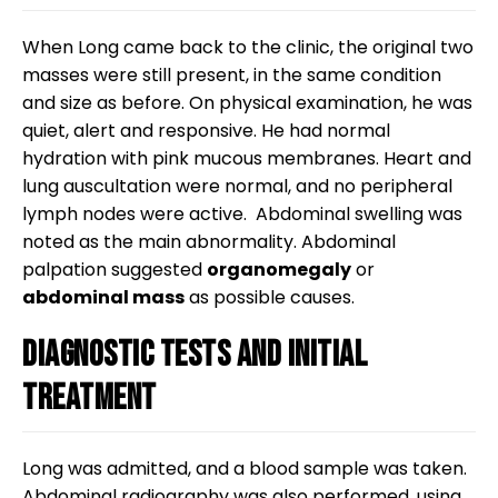
When Long came back to the clinic, the original two
masses were still present, in the same condition
and size as before. On physical examination, he was
quiet, alert and responsive. He had normal
hydration with pink mucous membranes. Heart and
lung auscultation were normal, and no peripheral
lymph nodes were active. Abdominal swelling was
noted as the main abnormality. Abdominal
palpation suggested
organomegaly
or
abdominal mass
as possible causes.
Diagnostic tests and initial
treatment
Long was admitted, and a blood sample was taken.
Abdominal radiography was also performed, using