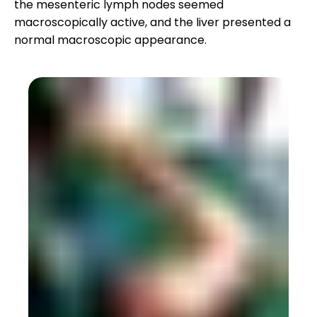
the mesenteric lymph nodes seemed
macroscopically active, and the liver presented a
normal macroscopic appearance.