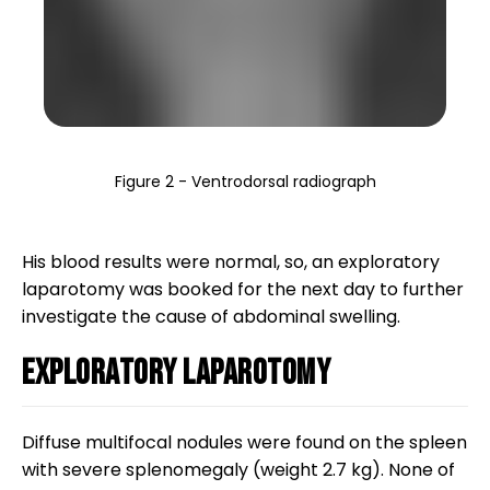
Figure 2 - Ventrodorsal radiograph
His blood results were normal, so, an exploratory
laparotomy was booked for the next day to further
investigate the cause of abdominal swelling.
Exploratory laparotomy
Diffuse multifocal nodules were found on the spleen
with severe splenomegaly (weight 2.7 kg). None of