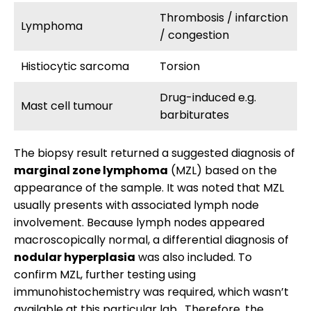
Thrombosis / infarction
Lymphoma
/ congestion
Histiocytic sarcoma
Torsion
Drug-induced e.g.
Mast cell tumour
barbiturates
The biopsy result returned a suggested diagnosis of
marginal zone lymphoma
(MZL) based on the
appearance of the sample. It was noted that MZL
usually presents with associated lymph node
involvement. Because lymph nodes appeared
macroscopically normal, a differential diagnosis of
nodular hyperplasia
was also included. To
confirm MZL, further testing using
immunohistochemistry was required, which wasn’t
available at this particular lab. Therefore, the