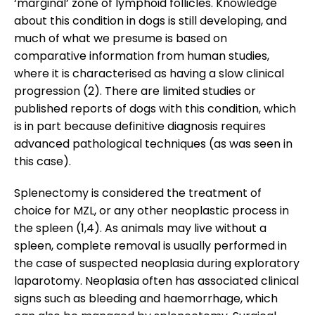
‘marginal’ zone of lymphoid follicles. Knowledge
about this condition in dogs is still developing, and
much of what we presume is based on
comparative information from human studies,
where it is characterised as having a slow clinical
progression (2). There are limited studies or
published reports of dogs with this condition, which
is in part because definitive diagnosis requires
advanced pathological techniques (as was seen in
this case).
Splenectomy is considered the treatment of
choice for MZL, or any other neoplastic process in
the spleen (1,4). As animals may live without a
spleen, complete removal is usually performed in
the case of suspected neoplasia during exploratory
laparotomy. Neoplasia often has associated clinical
signs such as bleeding and haemorrhage, which