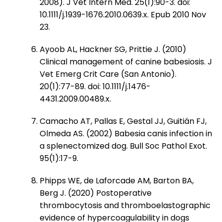
2008). J Vet Intern Med. 25(1):90-3. doi:
10.1111/j.1939-1676.2010.0639.x. Epub 2010 Nov
23.
Ayoob AL, Hackner SG, Prittie J. (2010)
Clinical management of canine babesiosis. J
Vet Emerg Crit Care (San Antonio).
20(1):77-89. doi: 10.1111/j.1476-
4431.2009.00489.x.
Camacho AT, Pallas E, Gestal JJ, Guitián FJ,
Olmeda AS. (2002) Babesia canis infection in
a splenectomized dog. Bull Soc Pathol Exot.
95(1):17-9.
Phipps WE, de Laforcade AM, Barton BA,
Berg J. (2020) Postoperative
thrombocytosis and thromboelastographic
evidence of hypercoagulability in dogs