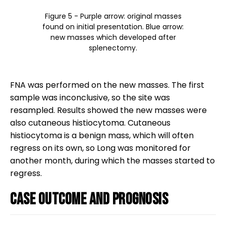
Figure 5 - Purple arrow: original masses
found on initial presentation. Blue arrow:
new masses which developed after
splenectomy.
FNA was performed on the new masses. The first
sample was inconclusive, so the site was
resampled. Results showed the new masses were
also cutaneous histiocytoma. Cutaneous
histiocytoma is a benign mass, which will often
regress on its own, so Long was monitored for
another month, during which the masses started to
regress.
Case outcome and prognosis