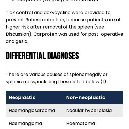
Tick control and doxycycline were provided to
prevent Babesia infection, because patients are at
higher risk after removal of the spleen (see
Discussion). Carprofen was used for post-operative
analgesia.
Differential diagnoses
There are various causes of splenomegaly or
splenic mass, including those listed below (1):
Neoplastic
Non-neoplastic
Haemangiosarcoma
Nodular hyperplasia
Haemangioma
Haematoma