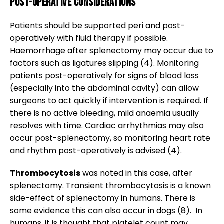
Post-operative considerations
Patients should be supported peri and post-
operatively with fluid therapy if possible.
Haemorrhage after splenectomy may occur due to
factors such as ligatures slipping (4). Monitoring
patients post-operatively for signs of blood loss
(especially into the abdominal cavity) can allow
surgeons to act quickly if intervention is required. If
there is no active bleeding, mild anaemia usually
resolves with time. Cardiac arrhythmias may also
occur post-splenectomy, so monitoring heart rate
and rhythm post-operatively is advised (4).
Thrombocytosis
was noted in this case, after
splenectomy. Transient thrombocytosis is a known
side-effect of splenectomy in humans. There is
some evidence this can also occur in dogs (8). In
humans, it is thought that platelet count may