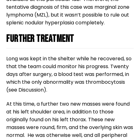
tentative diagnosis of this case was marginal zone
lymphoma (MZL), but it wasn’t possible to rule out
splenic nodular hyperplasia completely.
Further treatment
Long was kept in the shelter while he recovered, so
that the team could monitor his progress. Twenty
days after surgery, a blood test was performed, in
which the only abnormality was thrombocytosis
(see Discussion).
At this time, a further two new masses were found
at his left shoulder area, in addition to those
originally found on his left thorax. These new
masses were round, firm, and the overlying skin was
normal. He was otherwise well, and all peripheral