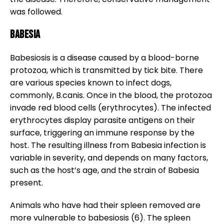
was followed.
Babesia
Babesiosis is a disease caused by a blood-borne
protozoa, which is transmitted by tick bite. There
are various species known to infect dogs,
commonly, B.canis. Once in the blood, the protozoa
invade red blood cells (erythrocytes). The infected
erythrocytes display parasite antigens on their
surface, triggering an immune response by the
host. The resulting illness from Babesia infection is
variable in severity, and depends on many factors,
such as the host’s age, and the strain of Babesia
present.
Animals who have had their spleen removed are
more vulnerable to babesiosis (6). The spleen