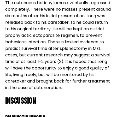
The cutaneous histiocytomas eventually regressed
completely. There were no masses present around
six months after his initial presentation. Long was
released back to his caretaker, so he could return
to his original territory. He will be kept on a strict
prophylactic ectoparasite regimen, to prevent
babesiosis infection. There is limited evidence to
predict survival time after splenectomy in MZL
cases, but current research may suggest a survival
time of at least 1-2 years (2). It is hoped that Long
will have the opportunity to enjoy a good quality of
life, living freely, but will be monitored by his
caretaker and brought back for further treatment
in the case of deterioration.
Discussion