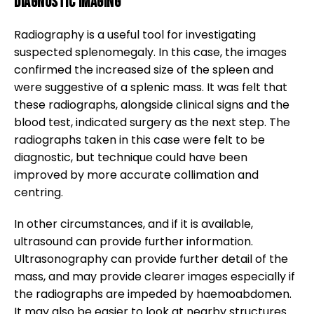
Diagnostic Imaging
Radiography is a useful tool for investigating
suspected splenomegaly. In this case, the images
confirmed the increased size of the spleen and
were suggestive of a splenic mass. It was felt that
these radiographs, alongside clinical signs and the
blood test, indicated surgery as the next step. The
radiographs taken in this case were felt to be
diagnostic, but technique could have been
improved by more accurate collimation and
centring.
In other circumstances, and if it is available,
ultrasound can provide further information.
Ultrasonography can provide further detail of the
mass, and may provide clearer images especially if
the radiographs are impeded by haemoabdomen.
It may also be easier to look at nearby structures