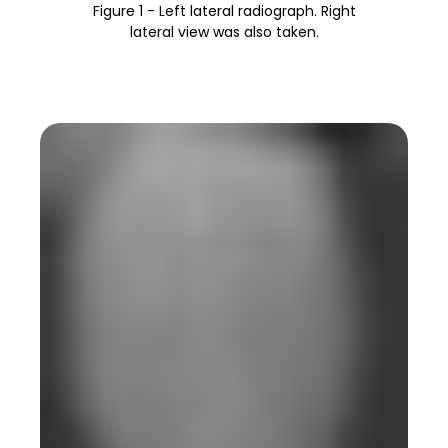
Figure 1 - Left lateral radiograph. Right
lateral view was also taken.