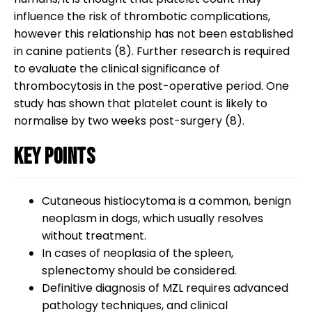
influence the risk of thrombotic complications,
however this relationship has not been established
in canine patients (8). Further research is required
to evaluate the clinical significance of
thrombocytosis in the post-operative period. One
study has shown that platelet count is likely to
normalise by two weeks post-surgery (8).
Key points
Cutaneous histiocytoma is a common, benign
neoplasm in dogs, which usually resolves
without treatment.
In cases of neoplasia of the spleen,
splenectomy should be considered.
Definitive diagnosis of MZL requires advanced
pathology techniques, and clinical