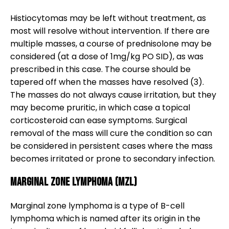
Histiocytomas may be left without treatment, as
most will resolve without intervention. If there are
multiple masses, a course of prednisolone may be
considered (at a dose of 1mg/kg PO SID), as was
prescribed in this case. The course should be
tapered off when the masses have resolved (3).
The masses do not always cause irritation, but they
may become pruritic, in which case a topical
corticosteroid can ease symptoms. Surgical
removal of the mass will cure the condition so can
be considered in persistent cases where the mass
becomes irritated or prone to secondary infection.
Marginal Zone Lymphoma (MZL)
Marginal zone lymphoma is a type of B-cell
lymphoma which is named after its origin in the