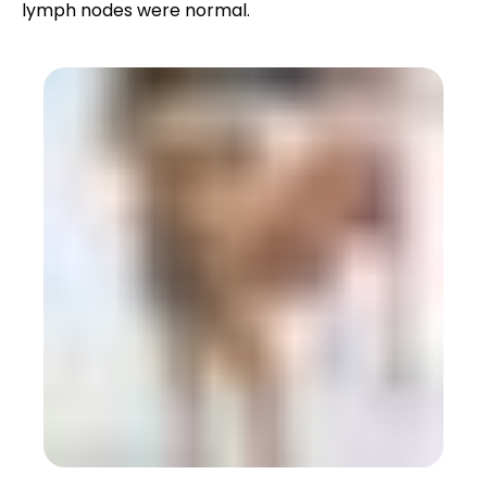
lymph nodes were normal.