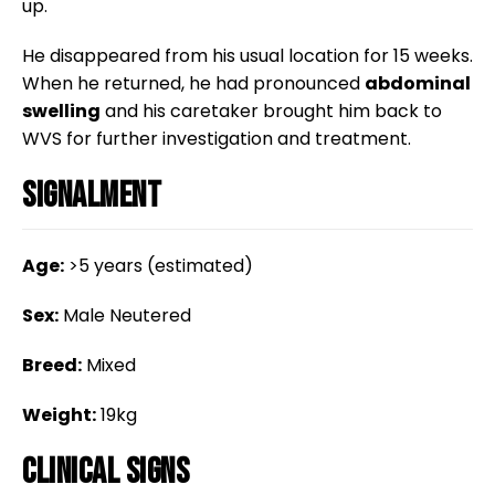
up.
He disappeared from his usual location for 15 weeks.
When he returned, he had pronounced
abdominal
swelling
and his caretaker brought him back to
WVS for further investigation and treatment.
Signalment
Age:
>5 years (estimated)
Sex:
Male Neutered
Breed:
Mixed
Weight:
19kg
Clinical Signs