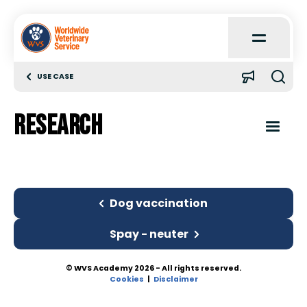
Open
Main
Menu
USE CASE
Home
Research
About
Open
Content
Menu
Learn
Introduction
Dog vaccination
Quick Reference
Dog vaccination
Spay - neuter
Case Reports
© WVS Academy 2026 - All rights reserved.
Research
Cookies
Disclaimer