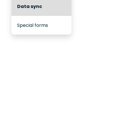
Data sync
Special forms