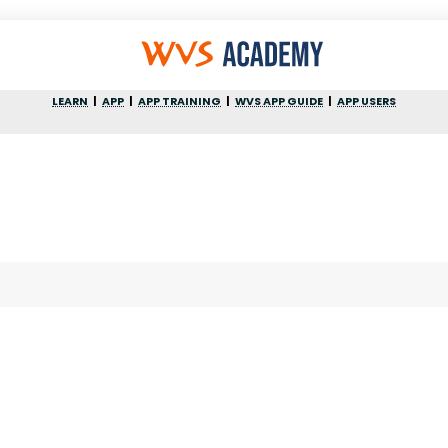
LEARN
APP
APP TRAINING
WVS APP GUIDE
APP USERS