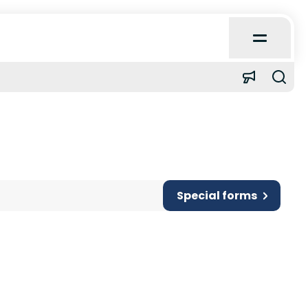
Open
Main
Menu
Home
About
Learn
Special forms
Quick Reference
Case Reports