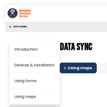
APP USERS
Data sync
Introduction
Devices & installation
Using maps
Using forms
Using maps