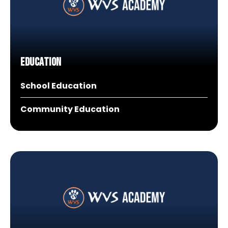
Education
School Education
Community Education