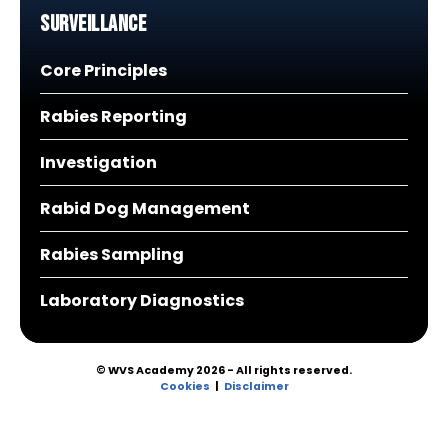
Surveillance
Core Principles
Rabies Reporting
Investigation
Rabid Dog Management
Rabies Sampling
Laboratory Diagnostics
© WVS Academy 2026 - All rights reserved.
Cookies
Disclaimer