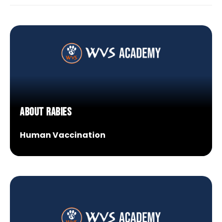
Research Spotlight
Courses
About Rabies
Human Vaccination