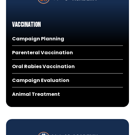
Vaccination
Campaign Planning
Parenteral Vaccination
Oral Rabies Vaccination
Campaign Evaluation
Animal Treatment