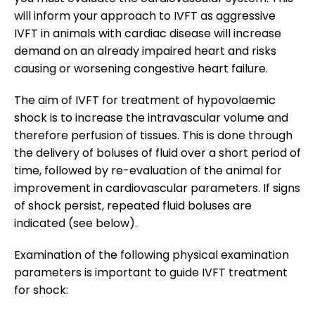
will inform your approach to IVFT as aggressive
IVFT in animals with cardiac disease will increase
demand on an already impaired heart and risks
causing or worsening congestive heart failure.
The aim of IVFT for treatment of hypovolaemic
shock is to increase the intravascular volume and
therefore perfusion of tissues. This is done through
the delivery of boluses of fluid over a short period of
time, followed by re-evaluation of the animal for
improvement in cardiovascular parameters. If signs
of shock persist, repeated fluid boluses are
indicated (see below).
Examination of the following physical examination
parameters is important to guide IVFT treatment
for shock: