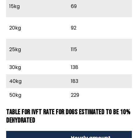
15kg
69
9
20kg
92
12
25kg
115
15
30kg
138
18
40kg
183
2
50kg
229
3
Table for IVFT rate for dogs estimated to be 10%
dehydrated
Hourly amount