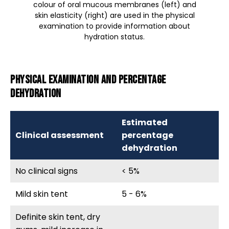
colour of oral mucous membranes (left) and
skin elasticity (right) are used in the physical
examination to provide information about
hydration status.
Physical examination and percentage
dehydration
Estimated
Clinical assessment
percentage
dehydration
No clinical signs
< 5%
Mild skin tent
5 - 6%
Definite skin tent, dry