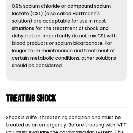
0.9% sodium chloride or compound sodium 
lactate (CSL) (also called Hartmann's 
solution) are acceptable for use in most 
situations for the treatment of shock and 
dehydration. Importantly do not mix CSL with 
blood products or sodium bicarbonate. For 
longer term maintenance and treatment of 
certain metabolic conditions, other solutions 
should be considered.
Treating shock
Shock is a life-threatening condition and must be
treated as an emergency. Before treating with IVFT
you must evaluate the cardiovascular system. This