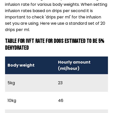
infusion rate for various body weights. When setting
infusion rates based on drips per second it is
important to check 'drips per ml' for the infusion
set you are using. Here we use a standard set of 20
drips per ml.
Table for IVFT rate for dogs estimated to be 5%
dehydrated
Hourly amount
Body weight
M
(ml/hour)
5kg
23
3
10kg
46
6