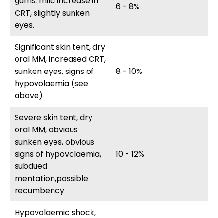
gums, mild increase in
6 - 8%
CRT, slightly sunken
eyes.
Significant skin tent, dry
oral MM, increased CRT,
sunken eyes, signs of
8 - 10%
hypovolaemia (see
above)
Severe skin tent, dry
oral MM, obvious
sunken eyes, obvious
signs of hypovolaemia,
10 - 12%
subdued
mentation,possible
recumbency
Hypovolaemic shock,