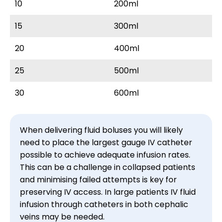
10
200ml
15
300ml
20
400ml
25
500ml
30
600ml
When delivering fluid boluses you will likely 
need to place the largest gauge IV catheter 
possible to achieve adequate infusion rates. 
This can be a challenge in collapsed patients 
and minimising failed attempts is key for 
preserving IV access. In large patients IV fluid 
infusion through catheters in both cephalic 
veins may be needed.