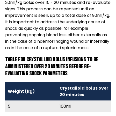
20ml/kg bolus over 15 - 20 minutes and re-evaluate
signs. This process can be repeated until an
improvement is seen, up to a total dose of 90ml/kg.
It is important to address the underlying cause of
shock as quickly as possible, for example
preventing ongoing blood loss either externally as
in the case of a haemorrhaging wound or internally
as in the case of a ruptured splenic mass.
Table for crystalloid bolus infusions to be
administered over 20 minutes before re-
evaluating shock parameters
Crystalloid bolus over
Weight (kg)
20 minutes
5
100ml