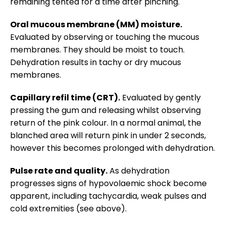
remaining tented for a time after pinching.
Oral mucous membrane (MM) moisture.
Evaluated by observing or touching the mucous
membranes. They should be moist to touch.
Dehydration results in tachy or dry mucous
membranes.
Capillary refil time (CRT).
Evaluated by gently
pressing the gum and releasing whilst observing
return of the pink colour. In a normal animal, the
blanched area will return pink in under 2 seconds,
however this becomes prolonged with dehydration.
Pulse rate and quality.
As dehydration
progresses signs of hypovolaemic shock become
apparent, including tachycardia, weak pulses and
cold extremities (see above).