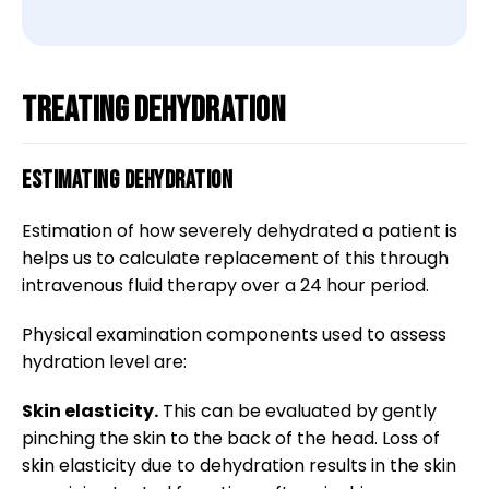
Treating dehydration
Estimating dehydration
Estimation of how severely dehydrated a patient is
helps us to calculate replacement of this through
intravenous fluid therapy over a 24 hour period.
Physical examination components used to assess
hydration level are:
Skin elasticity.
This can be evaluated by gently
pinching the skin to the back of the head. Loss of
skin elasticity due to dehydration results in the skin