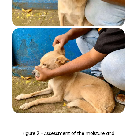
Figure 2 - Assessment of the moisture and