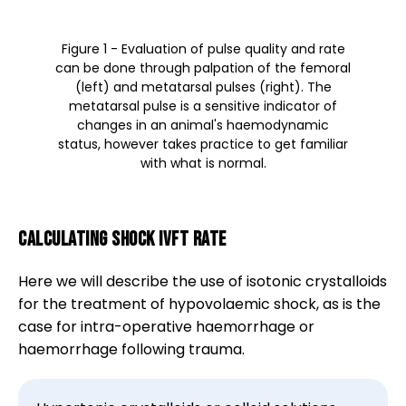
Figure 1 - Evaluation of pulse quality and rate
can be done through palpation of the femoral
(left) and metatarsal pulses (right). The
metatarsal pulse is a sensitive indicator of
changes in an animal's haemodynamic
status, however takes practice to get familiar
with what is normal.
Calculating shock IVFT rate
Here we will describe the use of isotonic crystalloids
for the treatment of hypovolaemic shock, as is the
case for intra-operative haemorrhage or
haemorrhage following trauma.