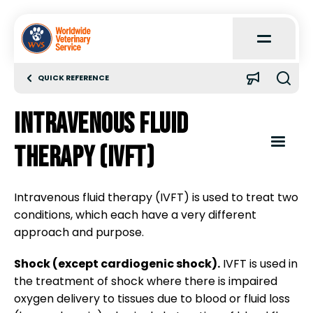
Open
Main
Menu
QUICK REFERENCE
Home
Intravenous fluid
About
Open
therapy (IVFT)
Content
Menu
Learn
Intravenous fluid therapy (IVFT) is used to treat two
conditions, which each have a very different
Clinical parameters
Quick Reference
approach and purpose.
Shock (except cardiogenic shock).
Clinical pathology
IVFT is used in
Case Reports
the treatment of shock where there is impaired
oxygen delivery to tissues due to blood or fluid loss
Seizures