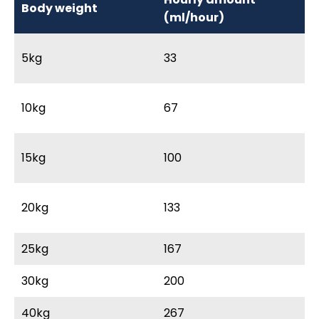
Body weight
M
(ml/hour)
5kg
33
3
10kg
67
6
15kg
100
9
20kg
133
12
25kg
167
15
30kg
200
18
40kg
267
2