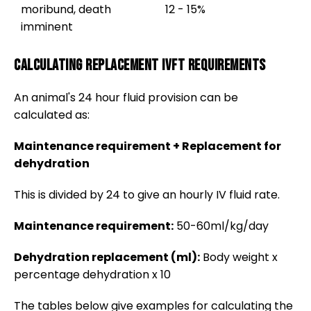
moribund, death
12 - 15%
imminent
Calculating replacement IVFT requirements
An animal's 24 hour fluid provision can be
calculated as:
Maintenance requirement + Replacement for
dehydration
This is divided by 24 to give an hourly IV fluid rate.
Maintenance requirement:
50-60ml/kg/day
Dehydration replacement (ml):
Body weight x
percentage dehydration x 10
The tables below give examples for calculating the