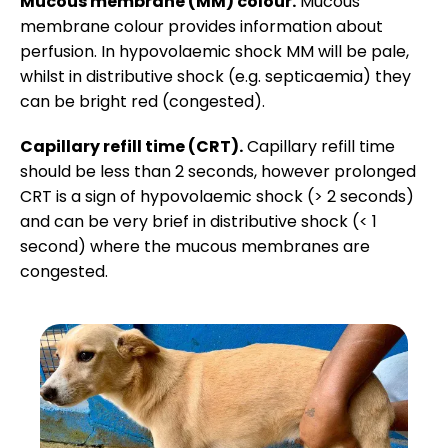
Mucous membrane (MM) colour.
Mucous
membrane colour provides information about
perfusion. In hypovolaemic shock MM will be pale,
whilst in distributive shock (e.g. septicaemia) they
can be bright red (congested).
Capillary refill time (CRT).
Capillary refill time
should be less than 2 seconds, however prolonged
CRT is a sign of hypovolaemic shock (> 2 seconds)
and can be very brief in distributive shock (< 1
second) where the mucous membranes are
congested.