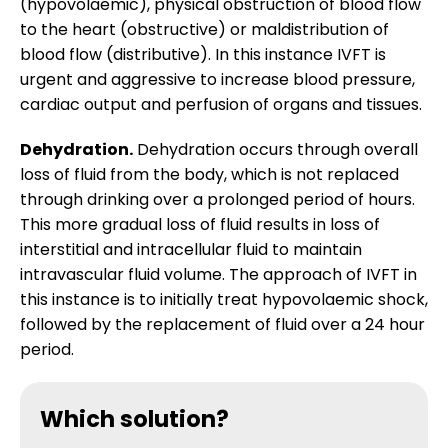
(hypovolaemic), physical obstruction of blood flow
Research Spotlight
to the heart (obstructive) or maldistribution of
blood flow (distributive). In this instance IVFT is
Intravenous fluid therapy (IVFT)
Courses
urgent and aggressive to increase blood pressure,
cardiac output and perfusion of organs and tissues.
Clinic downloads
Dehydration.
Dehydration occurs through overall
loss of fluid from the body, which is not replaced
through drinking over a prolonged period of hours.
This more gradual loss of fluid results in loss of
interstitial and intracellular fluid to maintain
intravascular fluid volume. The approach of IVFT in
this instance is to initially treat hypovolaemic shock,
followed by the replacement of fluid over a 24 hour
period.
Which solution?