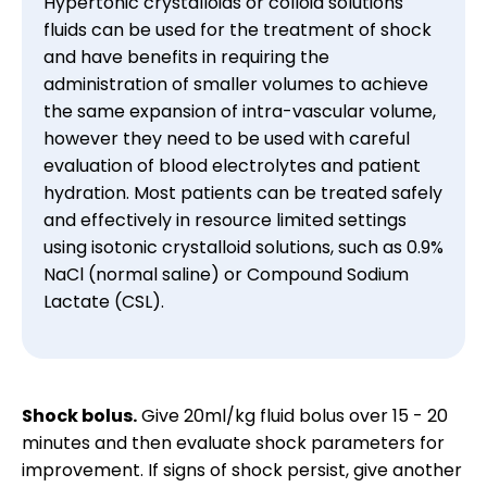
Hypertonic crystalloids or colloid solutions 
fluids can be used for the treatment of shock 
and have benefits in requiring the 
administration of smaller volumes to achieve 
the same expansion of intra-vascular volume, 
however they need to be used with careful 
evaluation of blood electrolytes and patient 
hydration. Most patients can be treated safely 
and effectively in resource limited settings 
using isotonic crystalloid solutions, such as 0.9% 
NaCl (normal saline) or Compound Sodium 
Lactate (CSL).
Shock bolus.
Give 20ml/kg fluid bolus over 15 - 20
minutes and then evaluate shock parameters for
improvement. If signs of shock persist, give another