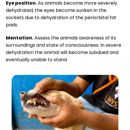
Eye position.
As animals become more severely
dehydrated, the eyes become sunken in the
sockets due to dehydration of the periorbital fat
pads.
Mentation.
Assess the animals awareness of its
surroundings and state of consciousness. In severe
dehydration the animal will become subdued and
eventually unable to stand.