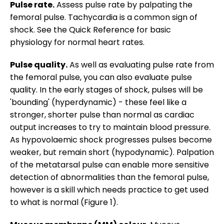
Pulse rate.
Assess pulse rate by palpating the
femoral pulse. Tachycardia is a common sign of
shock. See the Quick Reference for basic
physiology for normal heart rates.
Pulse quality.
As well as evaluating pulse rate from
the femoral pulse, you can also evaluate pulse
quality. In the early stages of shock, pulses will be
'bounding' (hyperdynamic) - these feel like a
stronger, shorter pulse than normal as cardiac
output increases to try to maintain blood pressure.
As hypovolaemic shock progresses pulses become
weaker, but remain short (hypodynamic). Palpation
of the metatarsal pulse can enable more sensitive
detection of abnormalities than the femoral pulse,
however is a skill which needs practice to get used
to what is normal (Figure 1).