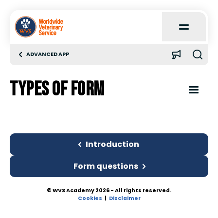
Open
Main
Menu
ADVANCED APP
Home
Types of Form
About
Open
Content
Menu
Learn
Introduction
Introduction
Quick Reference
Types of Form
Form questions
Case Reports
© WVS Academy 2026 - All rights reserved.
Form questions
Cookies
Disclaimer