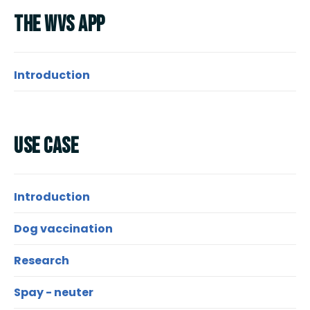
Research Spotlight
The Wvs App
Courses
Introduction
Use Case
Introduction
Dog vaccination
Research
Spay - neuter