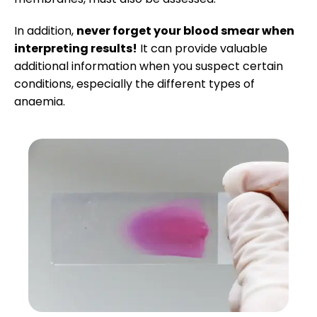
Research Spotlight
Interpreting PCV/TS
In addition,
never forget your blood smear when
interpreting results!
It can provide valuable
Courses
additional information when you suspect certain
conditions, especially the different types of
anaemia.