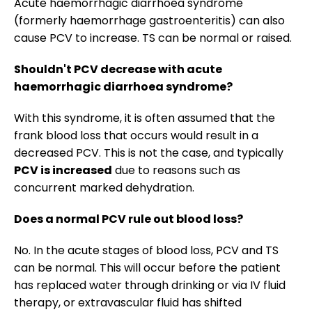
Acute haemorrhagic diarrhoea syndrome
(formerly haemorrhage gastroenteritis) can also
cause PCV to increase. TS can be normal or raised.
Shouldn't PCV decrease with acute
haemorrhagic diarrhoea syndrome?
With this syndrome, it is often assumed that the
frank blood loss that occurs would result in a
decreased PCV. This is not the case, and typically
PCV is increased
due to reasons such as
concurrent marked dehydration.
Does a normal PCV rule out blood loss?
No. In the acute stages of blood loss, PCV and TS
can be normal. This will occur before the patient
has replaced water through drinking or via IV fluid
therapy, or extravascular fluid has shifted