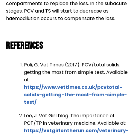
compartments to replace the loss. In the subacute
stages, PCV and TS will start to decrease as
haemodilution occurs to compensate the loss.
References
Poli, G. Vet Times (2017). PCV/total solids:
getting the most from simple test. Available
at:
https://www.vettimes.co.uk/pcvtotal-
solids-getting-the-most-from-simple-
test/
Lee, J. Vet Girl blog. The importance of
PCT/TP in veterinary medicine. Available at:
https://vetgirlontherun.com/veterinary-