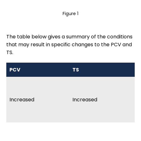
Figure 1
The table below gives a summary of the conditions
that may result in specific changes to the PCV and
TS.
PCV
TS
In
De
lo
Increased
Increased
va
Al
si
An
sp