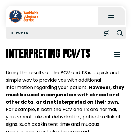
Open
Main
Menu
PCV TS
Home
Interpreting PCV/TS
About
Open
Content
Menu
Using the results of the PCV and TS is a quick and
Learn
simple way to provide you with additional
Introduction
information regarding your patient.
However, they
Quick Reference
must be used in conjunction with clinical and
Packed cell volume (PCV)
other data, and not interpreted on their own.
For example, if both the PCV and TS are normal,
Case Reports
you cannot rule out dehydration; patient's clinical
Total solids (TS)
signs, such as skin tent time and mucous
membranes, must also be assessed.