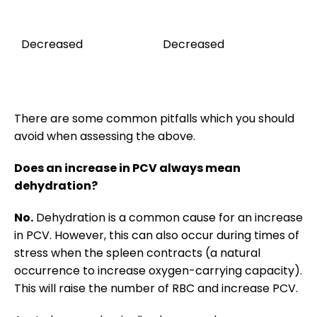
Ag
th
Decreased
Decreased
(u
ho
h
There are some common pitfalls which you should
avoid when assessing the above.
Does an increase in PCV always mean
dehydration?
No.
Dehydration is a common cause for an increase
in PCV. However, this can also occur during times of
stress when the spleen contracts (a natural
occurrence to increase oxygen-carrying capacity).
This will raise the number of RBC and increase PCV.